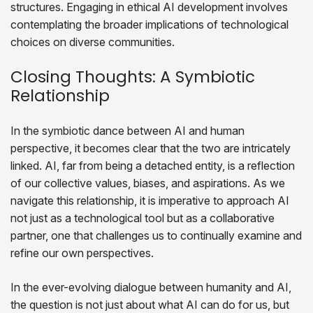
structures. Engaging in ethical AI development involves
contemplating the broader implications of technological
choices on diverse communities.
Closing Thoughts: A Symbiotic
Relationship
In the symbiotic dance between AI and human
perspective, it becomes clear that the two are intricately
linked. AI, far from being a detached entity, is a reflection
of our collective values, biases, and aspirations. As we
navigate this relationship, it is imperative to approach AI
not just as a technological tool but as a collaborative
partner, one that challenges us to continually examine and
refine our own perspectives.
In the ever-evolving dialogue between humanity and AI,
the question is not just about what AI can do for us, but