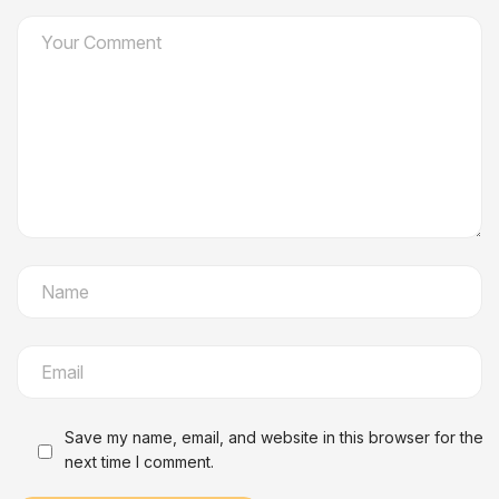
Save my name, email, and website in this browser for the
next time I comment.