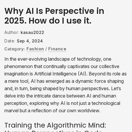
Why AI Is Perspective in
2025. How do I use it.
Author:
kasau2022
Date:
Sep 4, 2024
Category:
Fashion
/
Finance
In the ever-evolving landscape of technology, one
phenomenon that continually captivates our collective
imagination is Artificial Intelligence (AI). Beyond its role as
a mere tool, AI has emerged as a dynamic force shaping
and, in turn, being shaped by human perspectives. Let’s
delve into the intricate dance between AI and human
perception, exploring why AI is not just a technological
marvel but a reflection of our own worldview.
Training the Algorithmic Mind: