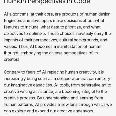
Human Perspectives in Code
AI algorithms, at their core, are products of human design.
Engineers and developers make decisions about what
features to include, what data to prioritize, and what
objectives to optimize. These choices inevitably carry the
imprints of their perspectives, cultural backgrounds, and
values. Thus, AI becomes a manifestation of human
thought, embodying the diverse perspectives of its
creators.
Contrary to fears of AI replacing human creativity, it is
increasingly being seen as a collaborator that can amplify
our imaginative capacities. AI tools, from generative art to
creative writing assistance, are becoming integral to the
creative process. By understanding and learning from
human patterns, AI provides a new lens through which we
can explore and expand our creative endeavors.