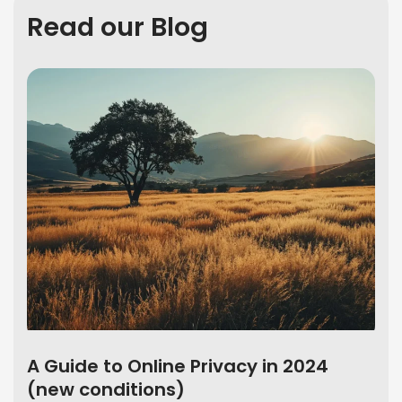
Read our Blog
A Guide to Online Privacy in 2024
(new conditions)