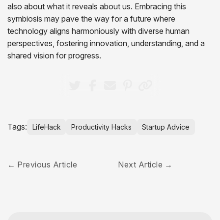
also about what it reveals about us. Embracing this
symbiosis may pave the way for a future where
technology aligns harmoniously with diverse human
perspectives, fostering innovation, understanding, and a
shared vision for progress.
Tags:
LifeHack
Productivity Hacks
Startup Advice
Previous Article
Next Article