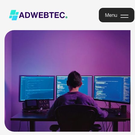
Menu
Menu