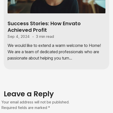
Success Stories: How Envato
Achieved Profit
3 min read
Sep 4, 2024
We would like to extend a warm welcome to Home!
We are a team of dedicated professionals who are
passionate about helping you turn...
Leave a Reply
Your email address will not be published.
Required fields are marked
*