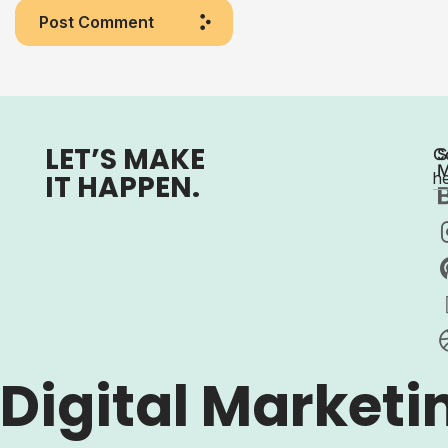
Post Comment
LET’S MAKE
C
S
M
IT HAPPEN.
h
Digital Marketi