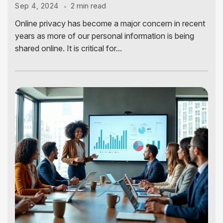
2 min read
Sep 4, 2024
Online privacy has become a major concern in recent
years as more of our personal information is being
shared online. It is critical for...