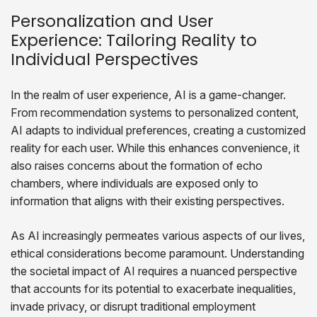
Personalization and User
Experience: Tailoring Reality to
Individual Perspectives
In the realm of user experience, AI is a game-changer.
From recommendation systems to personalized content,
AI adapts to individual preferences, creating a customized
reality for each user. While this enhances convenience, it
also raises concerns about the formation of echo
chambers, where individuals are exposed only to
information that aligns with their existing perspectives.
As AI increasingly permeates various aspects of our lives,
ethical considerations become paramount. Understanding
the societal impact of AI requires a nuanced perspective
that accounts for its potential to exacerbate inequalities,
invade privacy, or disrupt traditional employment