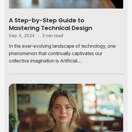
A Step-by-Step Guide to
Mastering Technical Design
3 min read
Sep 4, 2024
In the ever-evolving landscape of technology, one
phenomenon that continually captivates our
collective imagination is Artificial...