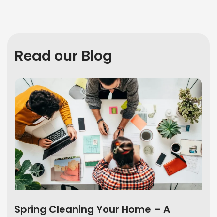
Read our Blog
Spring Cleaning Your Home – A