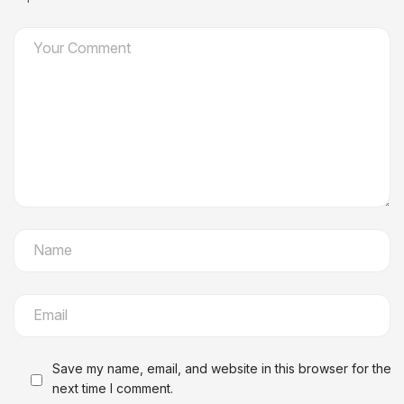
Save my name, email, and website in this browser for the
next time I comment.