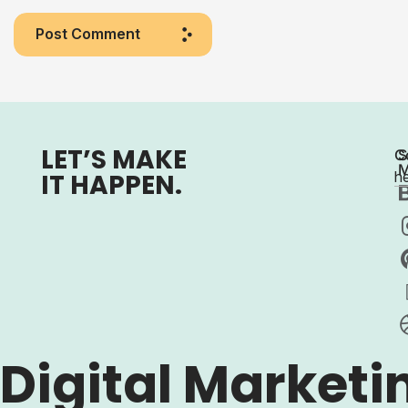
Post Comment
LET’S MAKE
C
S
M
IT HAPPEN.
h
Digital Marketi