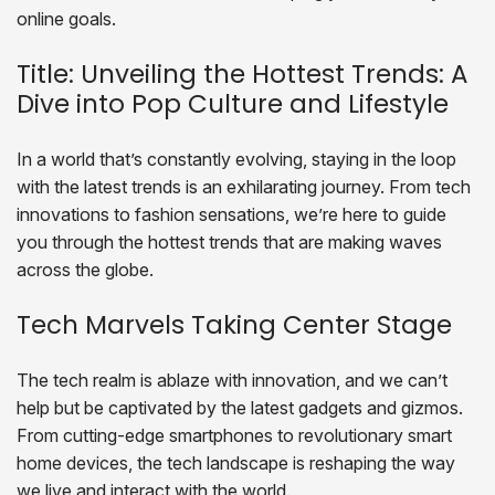
online goals.
Title: Unveiling the Hottest Trends: A
Dive into Pop Culture and Lifestyle
In a world that’s constantly evolving, staying in the loop
with the latest trends is an exhilarating journey. From tech
innovations to fashion sensations, we’re here to guide
you through the hottest trends that are making waves
across the globe.
Tech Marvels Taking Center Stage
The tech realm is ablaze with innovation, and we can’t
help but be captivated by the latest gadgets and gizmos.
From cutting-edge smartphones to revolutionary smart
home devices, the tech landscape is reshaping the way
we live and interact with the world.