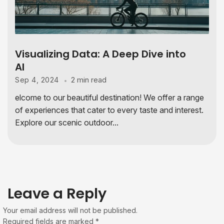
Visualizing Data: A Deep Dive into
AI
2 min read
Sep 4, 2024
elcome to our beautiful destination! We offer a range
of experiences that cater to every taste and interest.
Explore our scenic outdoor...
Leave a Reply
Your email address will not be published.
Required fields are marked
*