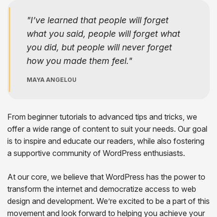
I’ve learned that people will forget
what you said, people will forget what
you did, but people will never forget
how you made them feel.
MAYA ANGELOU
From beginner tutorials to advanced tips and tricks, we
offer a wide range of content to suit your needs. Our goal
is to inspire and educate our readers, while also fostering
a supportive community of WordPress enthusiasts.
At our core, we believe that WordPress has the power to
transform the internet and democratize access to web
design and development. We’re excited to be a part of this
movement and look forward to helping you achieve your