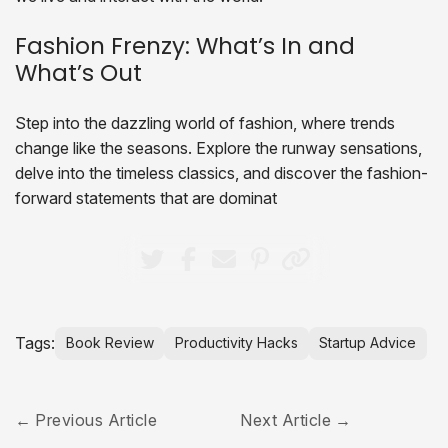
Fashion Frenzy: What’s In and
What’s Out
Step into the dazzling world of fashion, where trends
change like the seasons. Explore the runway sensations,
delve into the timeless classics, and discover the fashion-
forward statements that are dominat
Tags:
Book Review
Productivity Hacks
Startup Advice
Previous Article
Next Article