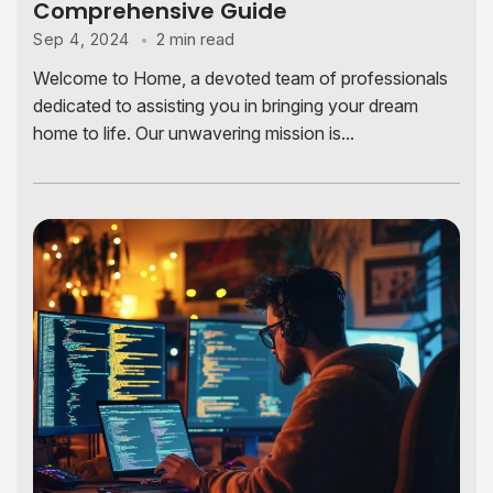
Comprehensive Guide
2 min read
Sep 4, 2024
Welcome to Home, a devoted team of professionals
dedicated to assisting you in bringing your dream
home to life. Our unwavering mission is...