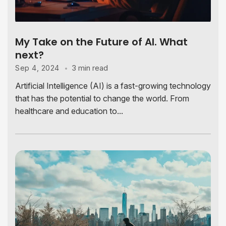
My Take on the Future of AI. What
next?
3 min read
Sep 4, 2024
Artificial Intelligence (AI) is a fast-growing technology
that has the potential to change the world. From
healthcare and education to...