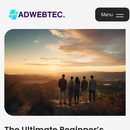
Menu
Menu
The Ultimate Beginner’s