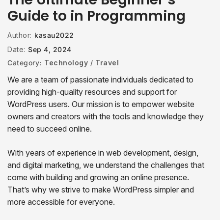
Guide to in Programming
Author:
kasau2022
Date:
Sep 4, 2024
Category:
Technology
/
Travel
We are a team of passionate individuals dedicated to
providing high-quality resources and support for
WordPress users. Our mission is to empower website
owners and creators with the tools and knowledge they
need to succeed online.
With years of experience in web development, design,
and digital marketing, we understand the challenges that
come with building and growing an online presence.
That’s why we strive to make WordPress simpler and
more accessible for everyone.