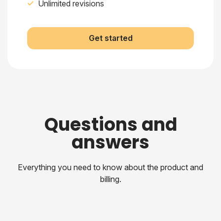
Unlimited revisions
Get started
Questions and
answers
Everything you need to know about the product and
billing.