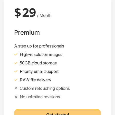
$
29
/ Month
Premium
A step up for professionals
High-resolution images
50GB cloud storage
Priority email support
RAW file delivery
Custom retouching options
No unlimited revisions
Get started