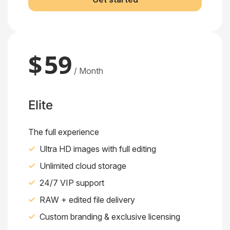
$
59
/ Month
Elite
The full experience
Ultra HD images with full editing
Unlimited cloud storage
24/7 VIP support
RAW + edited file delivery
Custom branding & exclusive licensing