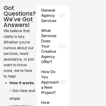
Got
General
Questions?
Agency
We've Got
Services
Answers!
Q: What
What
We believe that
services
Services
clarity is key.
does your
Does
Whether you’re
agency
Your
curious about our
provide?
Creative
services, need
Agency
A: We
assistance, or just
Offer?
specialize in
want to know
photography,
Our agency
more, we’re here
How Do
video
specializes in
to help!
You
production,
branding, web
Approach
How it works
and design
design, digital
a New
– Get clear and
solutions for
marketing, and
Project?
brands and
content
simple
We start by
individuals.
How
creation. We
understanding