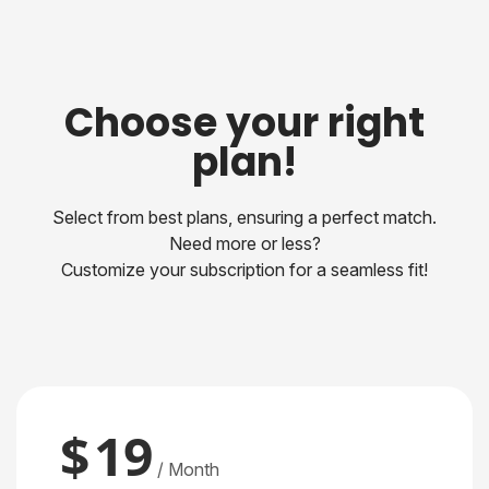
Choose your right
plan!
Select from best plans, ensuring a perfect match.
Need more or less?
Customize your subscription for a seamless fit!
$
19
/ Month