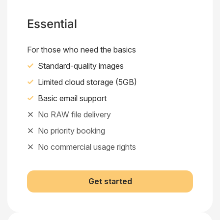
Essential
For those who need the basics
Standard-quality images
Limited cloud storage (5GB)
Basic email support
No RAW file delivery
No priority booking
No commercial usage rights
Get started