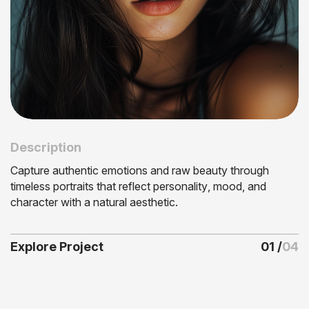
Description
C
a
p
t
u
r
e
a
u
t
h
e
n
t
i
c
e
m
o
t
i
o
n
s
a
n
d
r
a
w
b
e
a
u
t
y
t
h
r
o
u
g
h
t
i
m
e
l
e
s
s
p
o
r
t
r
a
i
t
s
t
h
a
t
r
e
f
l
e
c
t
p
e
r
s
o
n
a
l
i
t
y
,
m
o
o
d
,
a
n
d
c
h
a
r
a
c
t
e
r
w
i
t
h
a
n
a
t
u
r
a
l
a
e
s
t
h
e
t
i
c
.
0
1
04
Explore Project
/