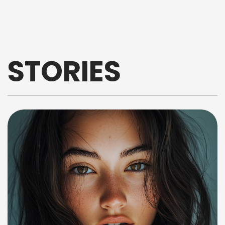
STORIES