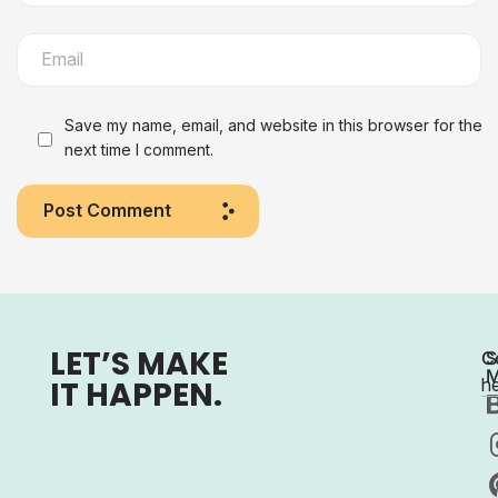
Save my name, email, and website in this browser for the
next time I comment.
Post Comment
LET’S MAKE
C
S
M
IT HAPPEN.
h