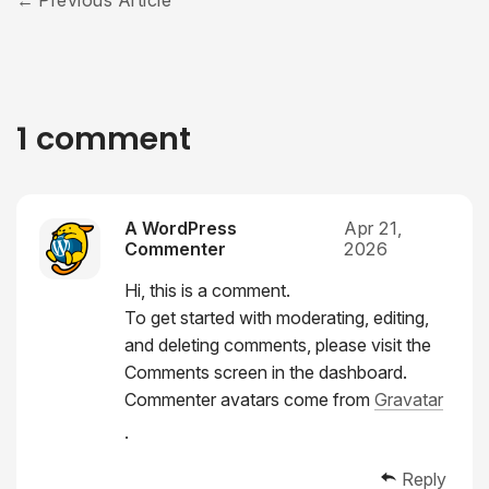
Previous Article
1 comment
A WordPress
Apr 21,
Commenter
2026
Hi, this is a comment.
To get started with moderating, editing,
and deleting comments, please visit the
Comments screen in the dashboard.
Commenter avatars come from
Gravatar
.
Reply