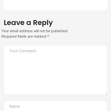
Leave a Reply
Your email address will not be published.
Required fields are marked
*