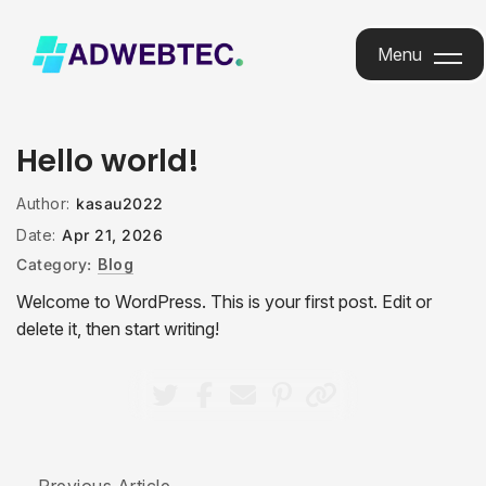
Menu
Menu
Hello world!
Author:
kasau2022
Date:
Apr 21, 2026
Category:
Blog
Welcome to WordPress. This is your first post. Edit or
delete it, then start writing!