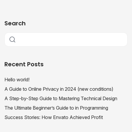
Search
Recent Posts
Hello world!
A Guide to Online Privacy in 2024 (new conditions)
A Step-by-Step Guide to Mastering Technical Design
The Ultimate Beginner’s Guide to in Programming
Success Stories: How Envato Achieved Profit