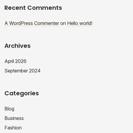
Recent Comments
A WordPress Commenter
on
Hello world!
Archives
April 2026
September 2024
Categories
Blog
Business
Fashion