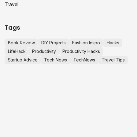
Travel
Tags
Book Review
DIY Projects
Fashion Inspo
Hacks
LifeHack
Productivity
Productivity Hacks
Startup Advice
Tech News
TechNews
Travel Tips
LET’S MAKE
C
S
M
h