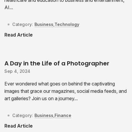
AI...
Category:
Business
,
Technology
Read Article
A Day in the Life of a Photographer
Sep 4, 2024
Ever wondered what goes on behind the captivating
images that grace our magazines, social media feeds, and
art galleries? Join us on a journey...
Category:
Business
,
Finance
Read Article