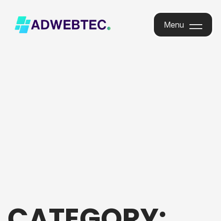
Menu
Menu
CATEGORY: