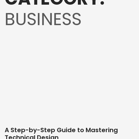
BUSINESS
A Step-by-Step Guide to Mastering
Technical Design