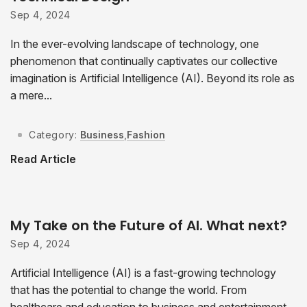
Sep 4, 2024
In the ever-evolving landscape of technology, one
phenomenon that continually captivates our collective
imagination is Artificial Intelligence (AI). Beyond its role as
a mere...
Category:
Business
,
Fashion
Read Article
My Take on the Future of AI. What next?
Sep 4, 2024
Artificial Intelligence (AI) is a fast-growing technology
that has the potential to change the world. From
healthcare and education to business and entertainment,