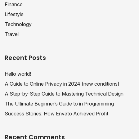
Finance
Lifestyle
Technology
Travel
Recent Posts
Hello world!
A Guide to Online Privacy in 2024 (new conditions)
A Step-by-Step Guide to Mastering Technical Design
The Ultimate Beginner’s Guide to in Programming
Success Stories: How Envato Achieved Profit
Recent Comments