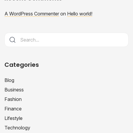
A WordPress Commenter
on
Hello world!
Categories
Blog
Business
Fashion
Finance
Lifestyle
Technology