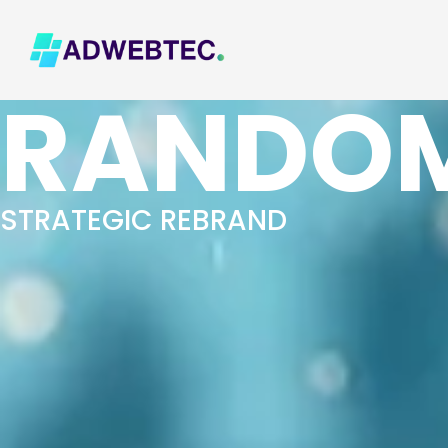
RANDOM
STRATEGIC REBRAND