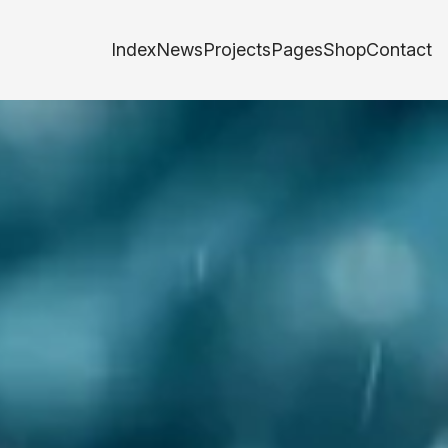
Index
News
Projects
Pages
Shop
Contact