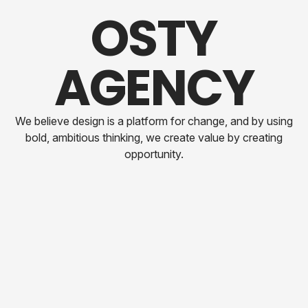
O
S
T
Y
A
G
E
N
C
Y
We believe design is a platform for change, and by using
bold, ambitious thinking, we create value by creating
opportunity.