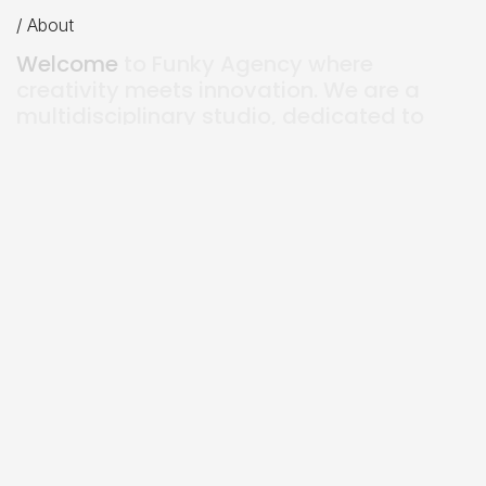
/ About
W
e
l
c
o
m
e
t
o
F
u
n
k
y
A
g
e
n
c
y
w
h
e
r
e
c
r
e
a
t
i
v
i
t
y
m
e
e
t
s
i
n
n
o
v
a
t
i
o
n
.
W
e
a
r
e
a
m
u
l
t
i
d
i
s
c
i
p
l
i
n
a
r
y
s
t
u
d
i
o
,
d
e
d
i
c
a
t
e
d
t
o
c
r
a
f
t
i
n
g
v
i
s
u
a
l
l
y
e
n
g
a
g
i
n
g
d
i
g
i
t
a
l
e
x
p
e
r
i
e
n
c
e
s
.